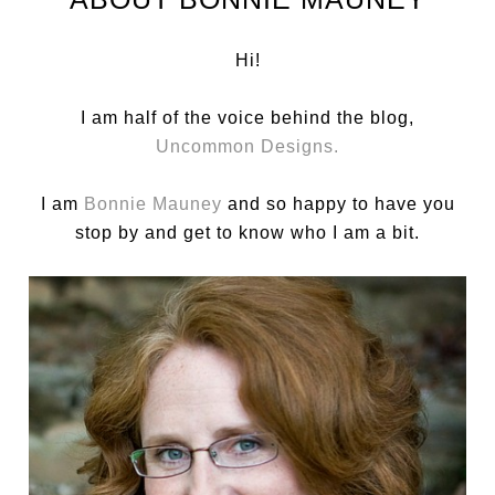
Hi!
I am half of the voice behind the blog,
Uncommon Designs.
I am
Bonnie Mauney
and so happy to have you
stop by and get to know who I am a bit.