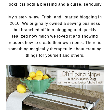
look! It is both a blessing and a curse, seriously.
My sister-in-law, Trish, and I started blogging in
2010. We originally owned a sewing business
but branched off into blogging and quickly
realized how much we loved it and showing
readers how to create their own items. There is
something magically therapeutic about creating
things for yourself and others.