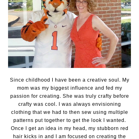
Since childhood I have been a creative soul. My
mom was my biggest influence and fed my
passion for creating. She was truly crafty before
crafty was cool. I was always envisioning
clothing that we had to then sew using multiple
patterns put together to get the look I wanted.
Once I get an idea in my head, my stubborn red
hair kicks in and I am focused on creating the