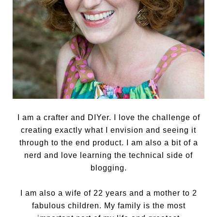
I am a crafter and DIYer. I love the challenge of
creating exactly what I envision and seeing it
through to the end product. I am also a bit of a
nerd and love learning the technical side of
blogging.
I am also a wife of 22 years and a mother to 2
fabulous children. My family is the most