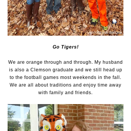
Go Tigers!
We are orange through and through. My husband
is also a Clemson graduate and we still head up
to the football games most weekends in the fall.
We are all about traditions and enjoy time away
with family and friends.