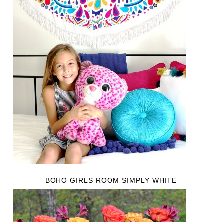
BOHO GIRLS ROOM SIMPLY WHITE