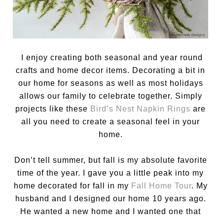
I enjoy creating both seasonal and year round
crafts and home decor items. Decorating a bit in
our home for seasons as well as most holidays
allows our family to celebrate together. Simply
projects like these
Bird’s Nest Napkin Rings
are
all you need to create a seasonal feel in your
home.
Don’t tell summer, but fall is my absolute favorite
time of the year. I gave you a little peak into my
home decorated for fall in my
Fall Home Tour
. My
husband and I designed our home 10 years ago.
He wanted a new home and I wanted one that