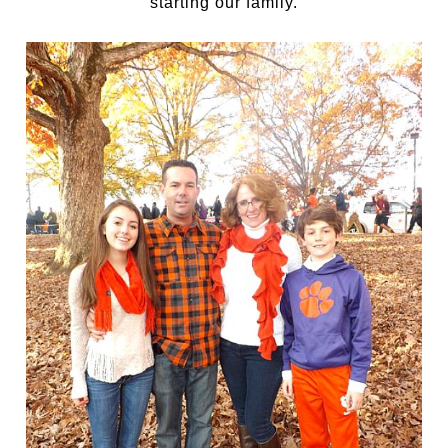
starting our family.