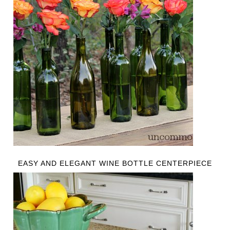
EASY AND ELEGANT WINE BOTTLE CENTERPIECE