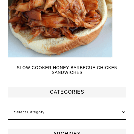
SLOW COOKER HONEY BARBECUE CHICKEN
SANDWICHES
CATEGORIES
ARCHIVES