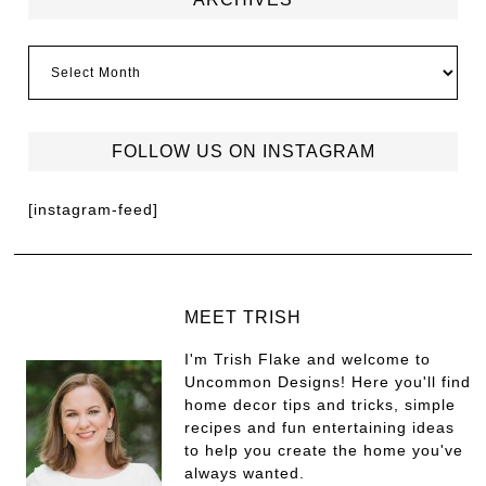
FOLLOW US ON INSTAGRAM
[instagram-feed]
MEET TRISH
I'm Trish Flake and welcome to
Uncommon Designs! Here you'll find
home decor tips and tricks, simple
recipes and fun entertaining ideas
to help you create the home you've
always wanted.