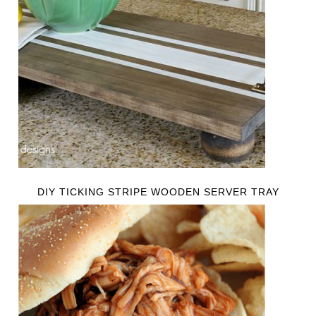
DIY TICKING STRIPE WOODEN SERVER TRAY