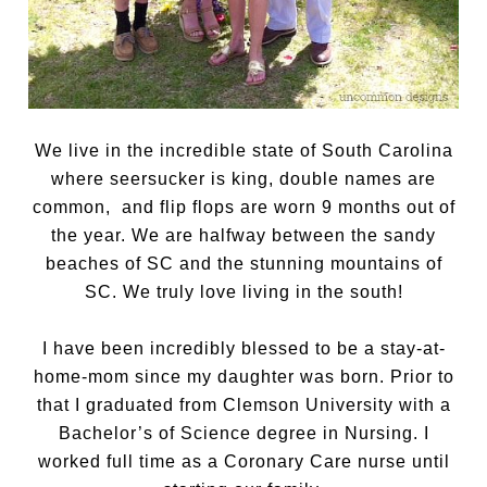
We live in the incredible state of South Carolina
where seersucker is king, double names are
common, and flip flops are worn 9 months out of
the year. We are halfway between the sandy
beaches of SC and the stunning mountains of
SC. We truly love living in the south!
I have been incredibly blessed to be a stay-at-
home-mom since my daughter was born. Prior to
that I graduated from Clemson University with a
Bachelor’s of Science degree in Nursing. I
worked full time as a Coronary Care nurse until