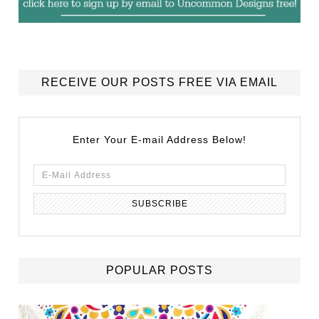
RECEIVE OUR POSTS FREE VIA EMAIL
Enter Your E-mail Address Below!
POPULAR POSTS