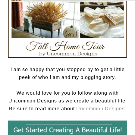
I am so happy that you stopped by to get a little
peek of who I am and my blogging story.
We would love for you to follow along with
Uncommon Designs as we create a beautiful life.
Be sure to read more about
Uncommon Designs
.