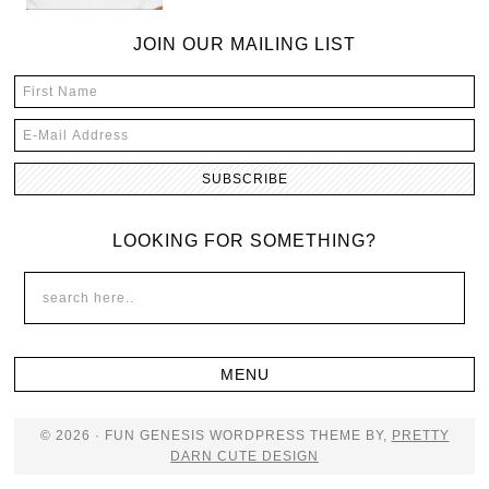
JOIN OUR MAILING LIST
LOOKING FOR SOMETHING?
© 2026 · FUN GENESIS WORDPRESS THEME BY,
PRETTY
DARN CUTE DESIGN