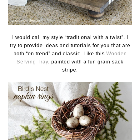
I would call my style “traditional with a twist”. I
try to provide ideas and tutorials for you that are
both “on trend” and classic. Like this
Wooden
Serving Tray
, painted with a fun grain sack
stripe.