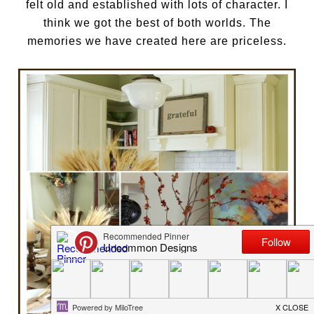
felt old and established with lots of character. I
think we got the best of both worlds. The
memories we have created here are priceless.