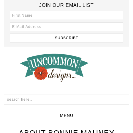
JOIN OUR EMAIL LIST
ABOUT BONNIE MAUNEY