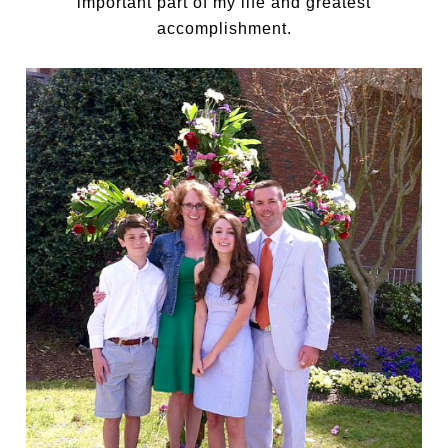
important part of my life and greatest
accomplishment.